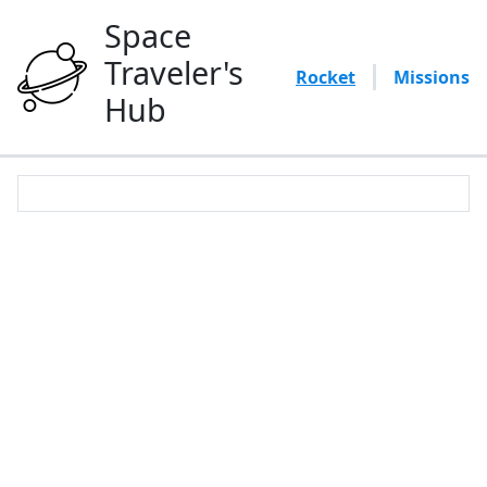
Space
Traveler's
Rocket
Missions
Hub